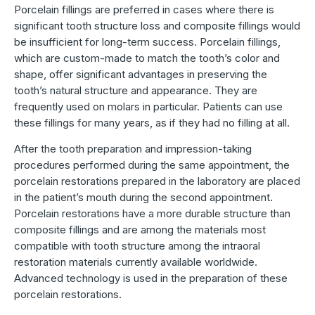
Porcelain fillings are preferred in cases where there is
significant tooth structure loss and composite fillings would
be insufficient for long-term success. Porcelain fillings,
which are custom-made to match the tooth’s color and
shape, offer significant advantages in preserving the
tooth’s natural structure and appearance. They are
frequently used on molars in particular. Patients can use
these fillings for many years, as if they had no filling at all.
After the tooth preparation and impression-taking
procedures performed during the same appointment, the
porcelain restorations prepared in the laboratory are placed
in the patient’s mouth during the second appointment.
Porcelain restorations have a more durable structure than
composite fillings and are among the materials most
compatible with tooth structure among the intraoral
restoration materials currently available worldwide.
Advanced technology is used in the preparation of these
porcelain restorations.