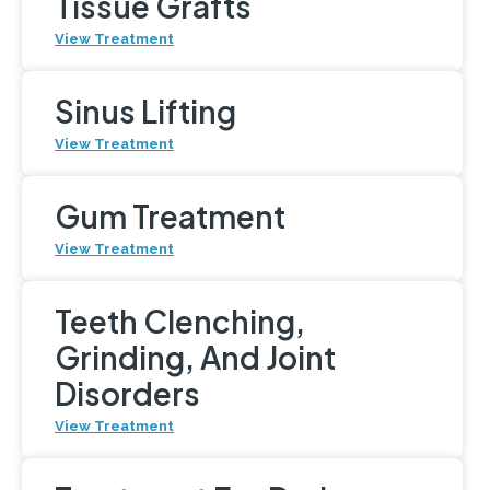
Tissue Grafts
View Treatment
Sinus Lifting
View Treatment
Gum Treatment
View Treatment
Teeth Clenching,
Grinding, And Joint
Disorders
View Treatment