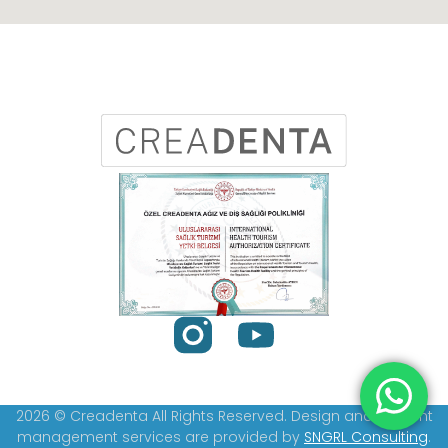
2026 © Creadenta All Rights Reserved. Design and content
management services are provided by
SNGRL Consulting
.