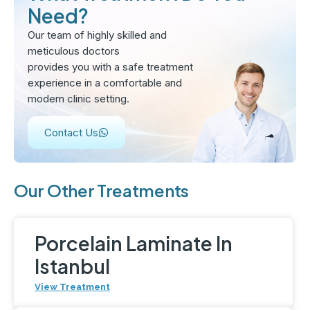
Need?
Our team of highly skilled and
meticulous doctors
provides you with a safe treatment
experience in a comfortable and
modern clinic setting.
Contact Us
Our Other Treatments
Porcelain Laminate In
Istanbul
View Treatment