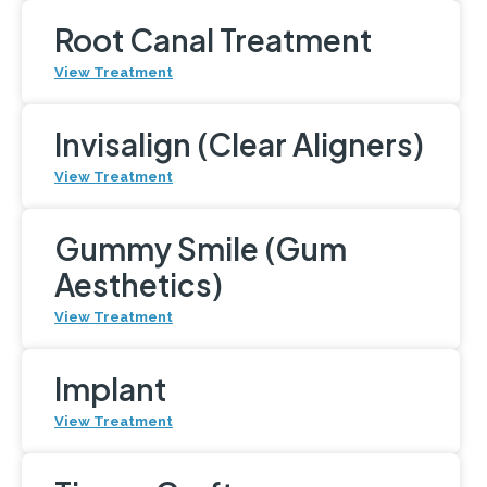
Root Canal Treatment
View Treatment
Invisalign (Clear Aligners)
View Treatment
Gummy Smile (Gum
Aesthetics)
View Treatment
Implant
View Treatment