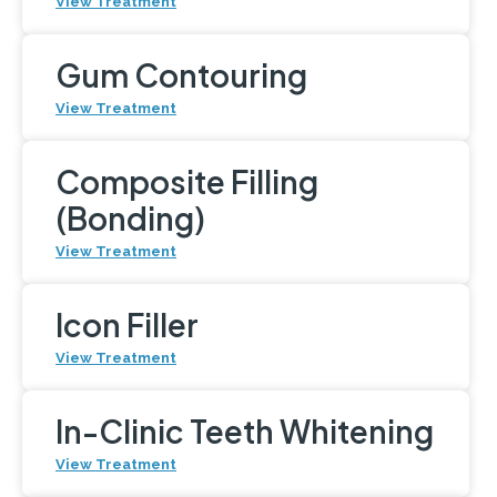
View Treatment
Gum Contouring
View Treatment
Composite Filling
(Bonding)
View Treatment
Icon Filler
View Treatment
In-Clinic Teeth Whitening
View Treatment