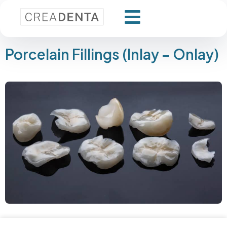
Porcelain Fillings (Inlay – Onlay)