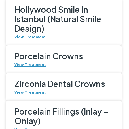
Hollywood Smile In
Istanbul (Natural Smile
Design)
View Treatment
Porcelain Crowns
View Treatment
Zirconia Dental Crowns
View Treatment
Porcelain Fillings (Inlay –
Onlay)