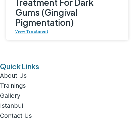
Treatment For Dark
Gums (Gingival
Pigmentation)
View Treatment
Quick Links
About Us
Trainings
Gallery
Istanbul
Contact Us