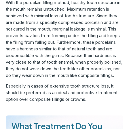
With the porcelain filling method, healthy tooth structure in
the mouth remains untouched. Maximum retention is
achieved with minimal loss of tooth structure. Since they
are made from a specially compressed porcelain and are
not cured in the mouth, marginal leakage is minimal. This
prevents cavities from forming under the filling and keeps
the filling from falling out. Furthermore, these porcelains
have a hardness similar to that of natural teeth and are
biocompatible with the gums. Because their hardness is
very close to that of tooth enamel, when properly polished,
they do not wear down the teeth like other porcelains, nor
do they wear down in the mouth like composite fillings.
Especially in cases of extensive tooth structure loss, it
should be preferred as an ideal and protective treatment
option over composite fillings or crowns.
What Treatment Do You