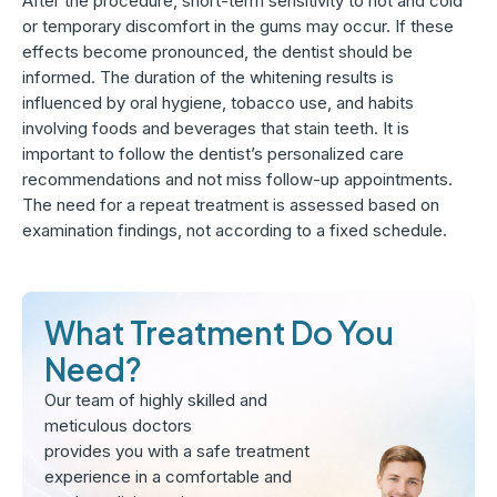
After the procedure, short-term sensitivity to hot and cold
or temporary discomfort in the gums may occur. If these
effects become pronounced, the dentist should be
informed. The duration of the whitening results is
influenced by oral hygiene, tobacco use, and habits
involving foods and beverages that stain teeth. It is
important to follow the dentist’s personalized care
recommendations and not miss follow-up appointments.
The need for a repeat treatment is assessed based on
examination findings, not according to a fixed schedule.
What Treatment Do You
Need?
Our team of highly skilled and
meticulous doctors
provides you with a safe treatment
experience in a comfortable and