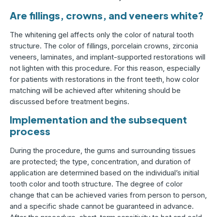
Are fillings, crowns, and veneers white?
The whitening gel affects only the color of natural tooth
structure. The color of fillings, porcelain crowns, zirconia
veneers, laminates, and implant-supported restorations will
not lighten with this procedure. For this reason, especially
for patients with restorations in the front teeth, how color
matching will be achieved after whitening should be
discussed before treatment begins.
Implementation and the subsequent
process
During the procedure, the gums and surrounding tissues
are protected; the type, concentration, and duration of
application are determined based on the individual’s initial
tooth color and tooth structure. The degree of color
change that can be achieved varies from person to person,
and a specific shade cannot be guaranteed in advance.