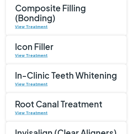
Composite Filling
(Bonding)
View Treatment
Icon Filler
View Treatment
In-Clinic Teeth Whitening
View Treatment
Root Canal Treatment
View Treatment
Invisalign (Clear Aligners)