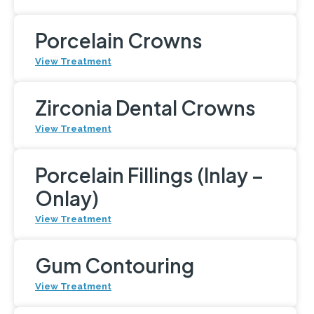
Porcelain Crowns
View Treatment
Zirconia Dental Crowns
View Treatment
Porcelain Fillings (Inlay –
Onlay)
View Treatment
Gum Contouring
View Treatment