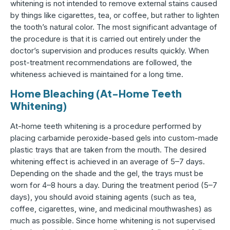
whitening is not intended to remove external stains caused
by things like cigarettes, tea, or coffee, but rather to lighten
the tooth’s natural color. The most significant advantage of
the procedure is that it is carried out entirely under the
doctor’s supervision and produces results quickly. When
post-treatment recommendations are followed, the
whiteness achieved is maintained for a long time.
Home Bleaching (At-Home Teeth
Whitening)
At-home teeth whitening is a procedure performed by
placing carbamide peroxide-based gels into custom-made
plastic trays that are taken from the mouth. The desired
whitening effect is achieved in an average of 5–7 days.
Depending on the shade and the gel, the trays must be
worn for 4–8 hours a day. During the treatment period (5–7
days), you should avoid staining agents (such as tea,
coffee, cigarettes, wine, and medicinal mouthwashes) as
much as possible. Since home whitening is not supervised