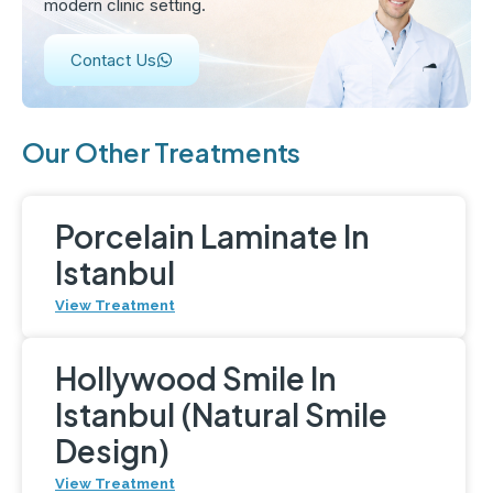
modern clinic setting.
Contact Us
Our Other Treatments
Porcelain Laminate In
Istanbul
View Treatment
Hollywood Smile In
Istanbul (Natural Smile
Design)
View Treatment