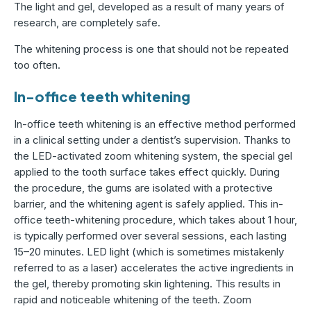
The light and gel, developed as a result of many years of
research, are completely safe.
The whitening process is one that should not be repeated
too often.
In-office teeth whitening
In-office teeth whitening is an effective method performed
in a clinical setting under a dentist’s supervision. Thanks to
the LED-activated zoom whitening system, the special gel
applied to the tooth surface takes effect quickly. During
the procedure, the gums are isolated with a protective
barrier, and the whitening agent is safely applied. This in-
office teeth-whitening procedure, which takes about 1 hour,
is typically performed over several sessions, each lasting
15–20 minutes. LED light (which is sometimes mistakenly
referred to as a laser) accelerates the active ingredients in
the gel, thereby promoting skin lightening. This results in
rapid and noticeable whitening of the teeth. Zoom