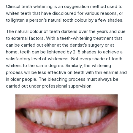
Clinical teeth whitening is an oxygenation method used to
whiten teeth that have discoloured for various reasons, or
to lighten a person’s natural tooth colour by a few shades.
The natural colour of teeth darkens over the years and due
to external factors. With a teeth-whitening treatment that
can be carried out either at the dentist’s surgery or at
home, teeth can be lightened by 2–5 shades to achieve a
satisfactory level of whiteness. Not every shade of tooth
whitens to the same degree. Similarly, the whitening
process will be less effective on teeth with thin enamel and
in older people. The bleaching process must always be
carried out under professional supervision.