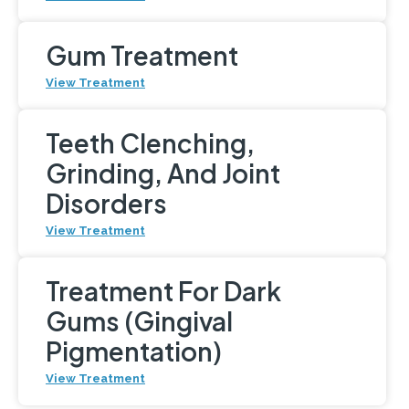
Gum Treatment
View Treatment
Teeth Clenching,
Grinding, And Joint
Disorders
View Treatment
Treatment For Dark
Gums (Gingival
Pigmentation)
View Treatment