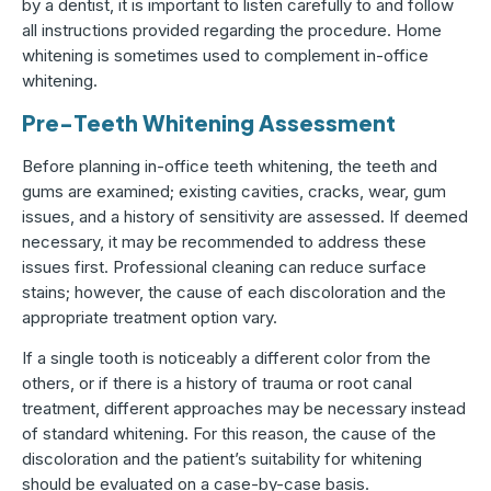
by a dentist, it is important to listen carefully to and follow
all instructions provided regarding the procedure. Home
whitening is sometimes used to complement in-office
whitening.
Pre-Teeth Whitening Assessment
Before planning in-office teeth whitening, the teeth and
gums are examined; existing cavities, cracks, wear, gum
issues, and a history of sensitivity are assessed. If deemed
necessary, it may be recommended to address these
issues first. Professional cleaning can reduce surface
stains; however, the cause of each discoloration and the
appropriate treatment option vary.
If a single tooth is noticeably a different color from the
others, or if there is a history of trauma or root canal
treatment, different approaches may be necessary instead
of standard whitening. For this reason, the cause of the
discoloration and the patient’s suitability for whitening
should be evaluated on a case-by-case basis.