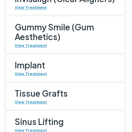
View Treatment
Gummy Smile (Gum
Aesthetics)
View Treatment
Implant
View Treatment
Tissue Grafts
View Treatment
Sinus Lifting
View Treatment