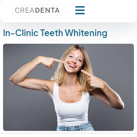
In-Clinic Teeth Whitening