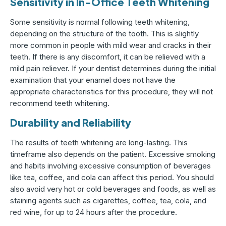
Sensitivity in In-Office Teeth Whitening
Some sensitivity is normal following teeth whitening,
depending on the structure of the tooth. This is slightly
more common in people with mild wear and cracks in their
teeth. If there is any discomfort, it can be relieved with a
mild pain reliever. If your dentist determines during the initial
examination that your enamel does not have the
appropriate characteristics for this procedure, they will not
recommend teeth whitening.
Durability and Reliability
The results of teeth whitening are long-lasting. This
timeframe also depends on the patient. Excessive smoking
and habits involving excessive consumption of beverages
like tea, coffee, and cola can affect this period. You should
also avoid very hot or cold beverages and foods, as well as
staining agents such as cigarettes, coffee, tea, cola, and
red wine, for up to 24 hours after the procedure.