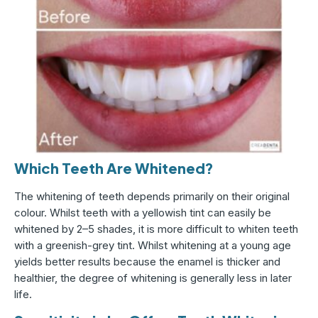
Which Teeth Are Whitened?
The whitening of teeth depends primarily on their original
colour. Whilst teeth with a yellowish tint can easily be
whitened by 2–5 shades, it is more difficult to whiten teeth
with a greenish-grey tint. Whilst whitening at a young age
yields better results because the enamel is thicker and
healthier, the degree of whitening is generally less in later
life.