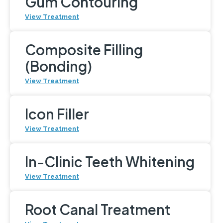
Gum Contouring
View Treatment
Composite Filling
(Bonding)
View Treatment
Icon Filler
View Treatment
In-Clinic Teeth Whitening
View Treatment
Root Canal Treatment