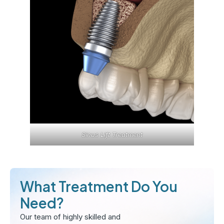
Sinus Lift Treatment
What Treatment Do You
Need?
Our team of highly skilled and