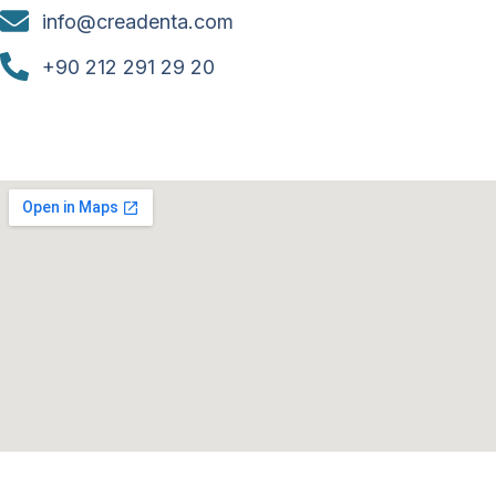
info@creadenta.com
+90 212 291 29 20