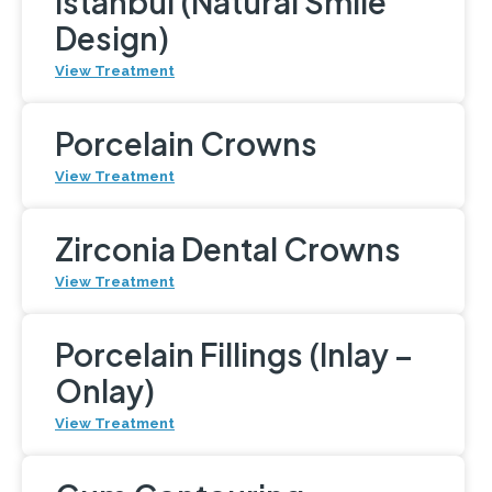
Istanbul (Natural Smile
Design)
View Treatment
Porcelain Crowns
View Treatment
Zirconia Dental Crowns
View Treatment
Porcelain Fillings (Inlay –
Onlay)
View Treatment