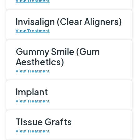
View Treatment
Invisalign (Clear Aligners)
View Treatment
Gummy Smile (Gum
Aesthetics)
View Treatment
Implant
View Treatment
Tissue Grafts
View Treatment