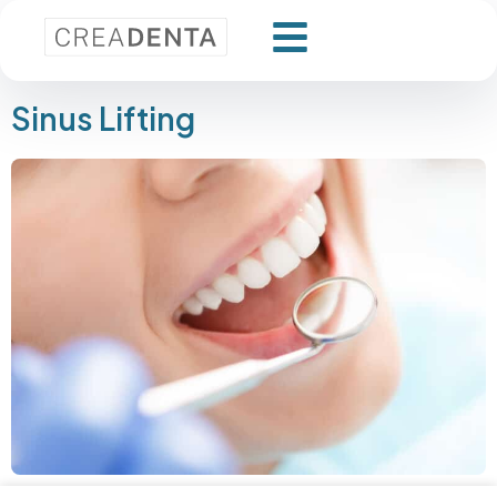
Sinus Lifting