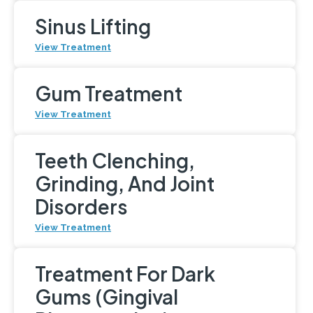
Sinus Lifting
View Treatment
Gum Treatment
View Treatment
Teeth Clenching,
Grinding, And Joint
Disorders
View Treatment
Treatment For Dark
Gums (Gingival