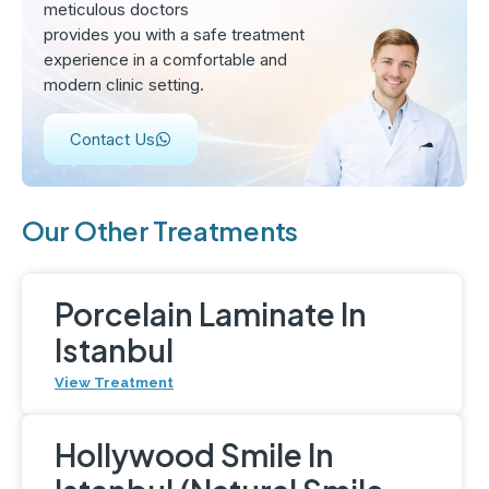
meticulous doctors
provides you with a safe treatment
experience in a comfortable and
modern clinic setting.
Contact Us
Our Other Treatments
Porcelain Laminate In
Istanbul
View Treatment
Hollywood Smile In