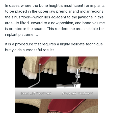
In cases where the bone height is insufficient for implants
to be placed in the upper jaw premolar and molar regions,
the sinus floor—which lies adjacent to the jawbone in this
area—is lifted upward to a new position, and bone volume
is created in the space. This renders the area suitable for
implant placement.
It is a procedure that requires a highly delicate technique
but yields successful results.
Sinus Lift Treatment
Sinus Lift Treatment