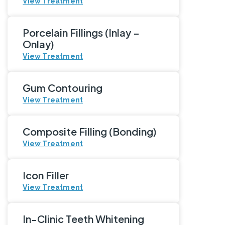
View Treatment
Porcelain Fillings (Inlay –
Onlay)
View Treatment
Gum Contouring
View Treatment
Composite Filling (Bonding)
View Treatment
Icon Filler
View Treatment
In-Clinic Teeth Whitening