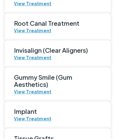
View Treatment
Root Canal Treatment
View Treatment
Invisalign (Clear Aligners)
View Treatment
Gummy Smile (Gum
Aesthetics)
View Treatment
Implant
View Treatment
Tissue Grafts