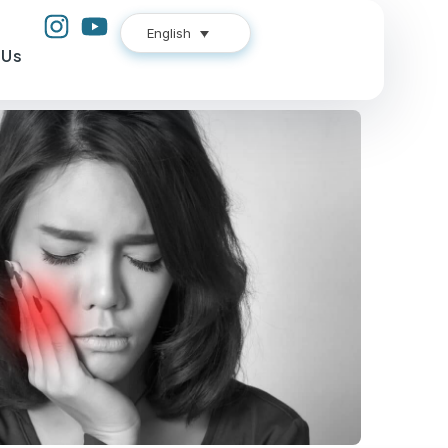
English
 Us