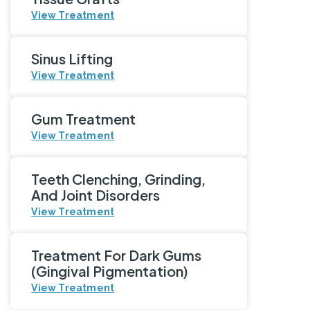
View Treatment
Sinus Lifting
View Treatment
Gum Treatment
View Treatment
Teeth Clenching, Grinding,
And Joint Disorders
View Treatment
Treatment For Dark Gums
(Gingival Pigmentation)
View Treatment