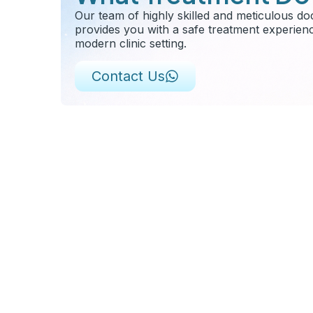
Our team of highly skilled and meticulous do
provides you with a safe treatment experien
modern clinic setting.
Contact Us