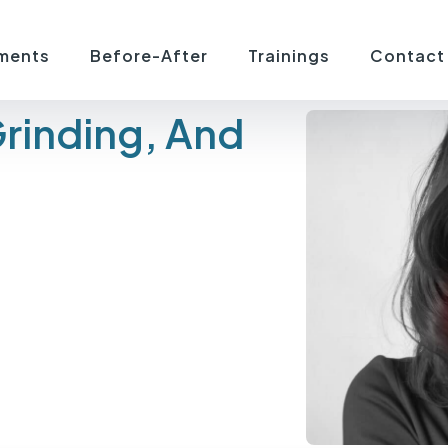
ments
Before-After
Trainings
Contact
Grinding, And