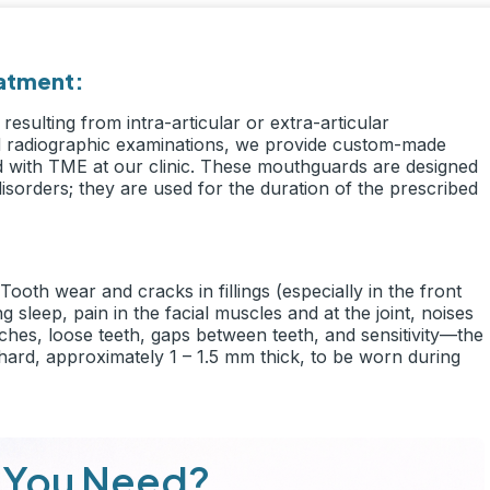
eatment:
resulting from intra-articular or extra-articular
and radiographic examinations, we provide custom-made
ed with TME at our clinic. These mouthguards are designed
disorders; they are used for the duration of the prescribed
ooth wear and cracks in fillings (especially in the front
 sleep, pain in the facial muscles and at the joint, noises
hes, loose teeth, gaps between teeth, and sensitivity—the
 hard, approximately 1 – 1.5 mm thick, to be worn during
 You Need?