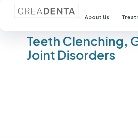
About Us
Treat
Teeth Clenching, 
Joint Disorders