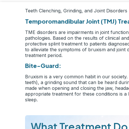
Teeth Clenching, Grinding, and Joint Disorders
Temporomandibular Joint (TMJ) Tr
TME disorders are impairments in joint function 
pathologies. Based on the results of clinical 
protective splint treatment to patients diagnos
to alleviate the symptoms of bruxism and joint 
treatment period.
Bite-Guard:
Bruxism is a very common habit in our society. T
teeth), a grinding sound that can be heard during
made when opening and closing the jaw, headac
appropriate treatment for these conditions is a
sleep.
What Treatment Do