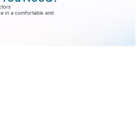
ctors
ce in a comfortable and