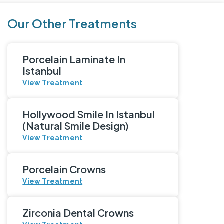
Our Other Treatments
Porcelain Laminate In
Istanbul
View Treatment
Hollywood Smile In Istanbul
(Natural Smile Design)
View Treatment
Porcelain Crowns
View Treatment
Zirconia Dental Crowns