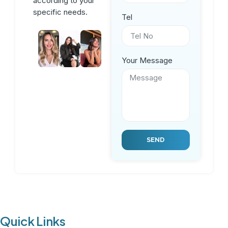
according to your
specific needs.
Tel
Your Message
SEND
Quick Links