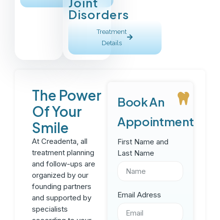
Joint
Disorders
Treatment
Details
The Power
Book An
Of Your
Appointment
Smile
At Creadenta, all
First Name and
treatment planning
Last Name
and follow-ups are
organized by our
founding partners
Email Adress
and supported by
specialists