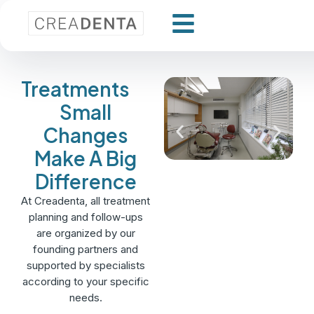
Treatments
Small
Changes
Make A Big
Difference
At Creadenta, all treatment
planning and follow-ups
are organized by our
founding partners and
supported by specialists
according to your specific
needs.