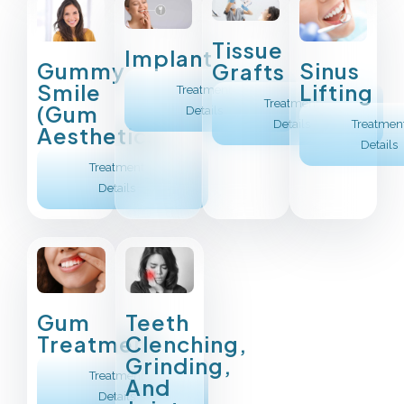
Tissue
Implant
Sinus
Gummy
Grafts
Lifting
Smile
Treatment
Treatment
(Gum
Details
Treatmen
Details
Aesthetics)
Details
Treatment
Details
Gum
Teeth
Treatment
Clenching,
Grinding,
Treatment
And
Details