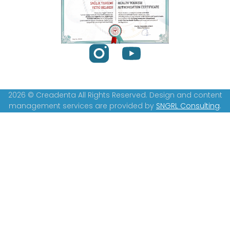
2026 © Creadenta All Rights Reserved. Design and content
management services are provided by
SNGRL Consulting
.