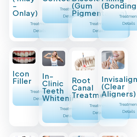
(Bonding
-
(Gum
Treatment
Onlay)
Pigmentation)
Details
Treatmen
Details
Treatment
Treatment
Details
Details
Icon
In-
Invisalig
Root
Filler
Clinic
(Clear
Canal
Teeth
Aligners)
Treatment
Treatment
Whitening
Details
Treatmen
Treatment
Treatment
Details
Details
Details