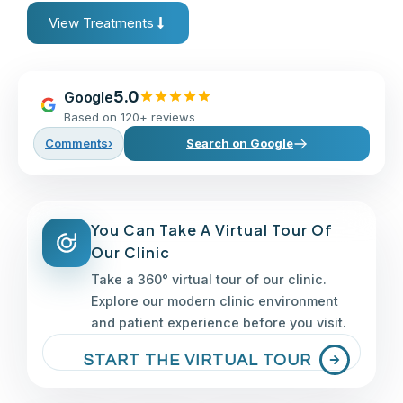
View Treatments
5.0
Google
Based on 120+ reviews
Comments
›
Search on Google
You Can Take A Virtual Tour Of
Our Clinic
Take a 360° virtual tour of our clinic.
Explore our modern clinic environment
and patient experience before you visit.
START THE VIRTUAL TOUR