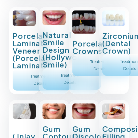
Natural
Porcelain
Zirconiu
Smile
Laminate
(Dental
Porcelain
Design
Veneer
Crown)
Crowns
(Hollywood
(Porcelain
Treatmen
Treatment
Smile)
Laminate)
Details
Details
Treatment
Treatment
Details
Details
Composi
Gum
Gum
Filling
( Inlay
Contouring
Discoloration