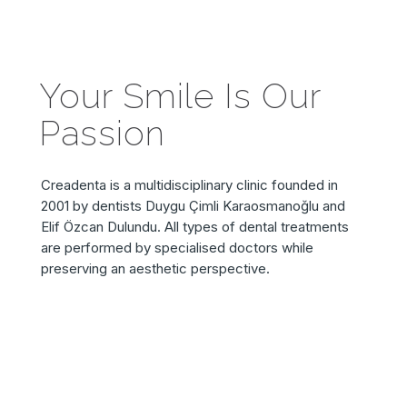
Your Smile Is Our
Passion
Creadenta is a multidisciplinary clinic founded in
2001 by dentists Duygu Çimli Karaosmanoğlu and
Elif Özcan Dulundu. All types of dental treatments
are performed by specialised doctors while
preserving an aesthetic perspective.