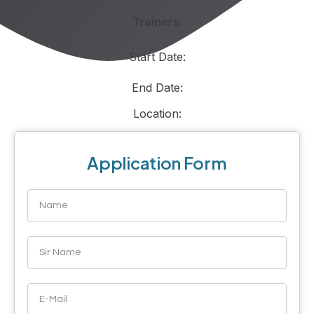
Trainers:
Start Date:
End Date:
Location:
Application Form