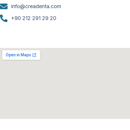
info@creadenta.com
+90 212 291 29 20