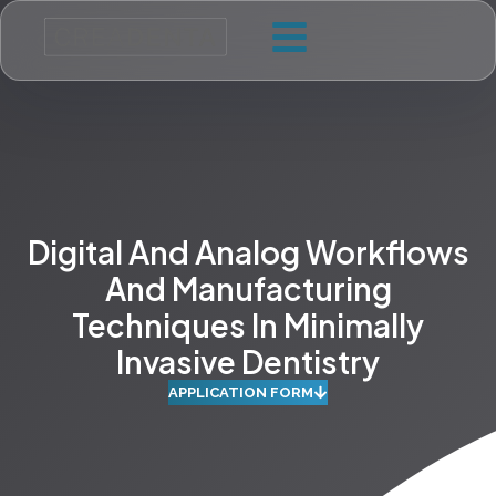
Digital And Analog Workflows
And Manufacturing
Techniques In Minimally
Invasive Dentistry
APPLICATION FORM