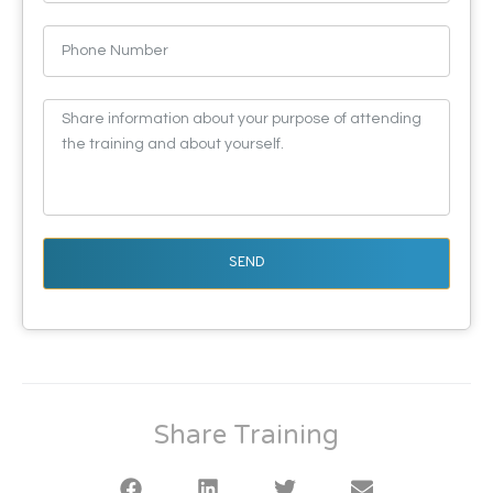
SEND
Share Training