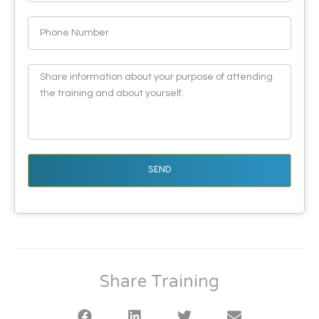
SEND
Share Training