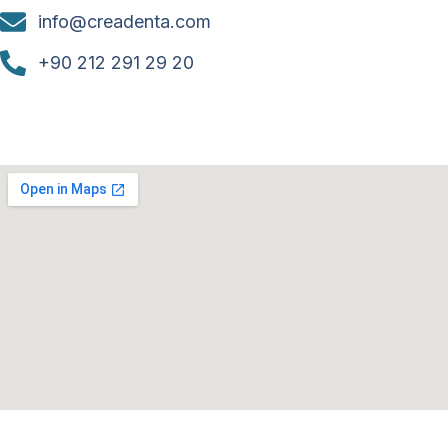
info@creadenta.com
+90 212 291 29 20