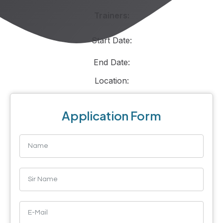
Trainers:
Start Date:
End Date:
Location:
Application Form