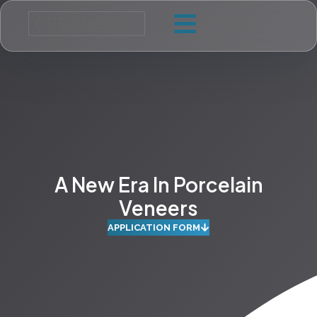
A New Era In Porcelain
Veneers
APPLICATION FORM